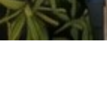
<- Return To Proposed Ordinance Tracking