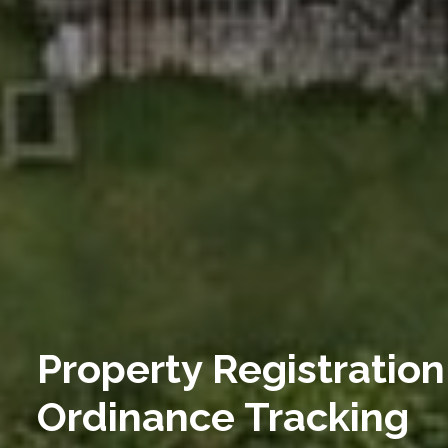
Property Registration
Ordinance Tracking