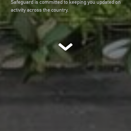
Safeguard is committed to keeping you updated on
activity across the country.