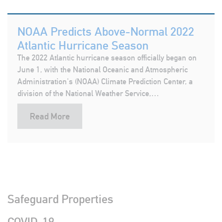
NOAA Predicts Above-Normal 2022
Atlantic Hurricane Season
The 2022 Atlantic hurricane season officially began on
June 1, with the National Oceanic and Atmospheric
Administration's (NOAA) Climate Prediction Center, a
division of the National Weather Service,…
Read More
Safeguard Properties
COVID-19