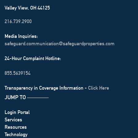
Valley View, OH 44125
216.739.2900
Media Inquiries:
safeguard.communication@safeguardproperties.com
24-Hour Complaint Hotline:
855.5639154
Transparency in Coverage Information -
Click Here
JUMP TO
───────
Login Portal
Services
Resources
Technology