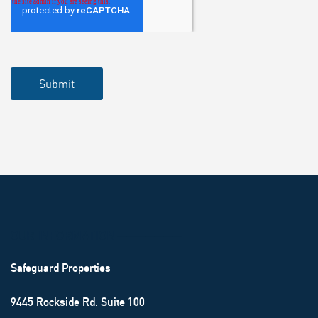
OUR INFORMATION ───────
Safeguard Properties
9445 Rockside Rd. Suite 100