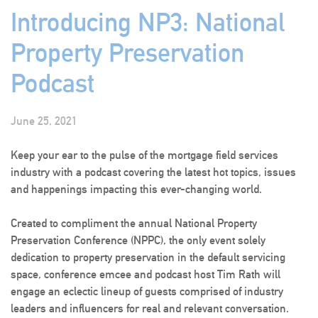
Introducing NP3: National
Property Preservation
Podcast
June 25, 2021
Keep your ear to the pulse of the mortgage field services
industry with a podcast covering the latest hot topics, issues
and happenings impacting this ever-changing world.
Created to compliment the annual National Property
Preservation Conference (NPPC), the only event solely
dedication to property preservation in the default servicing
space, conference emcee and podcast host Tim Rath will
engage an eclectic lineup of guests comprised of industry
leaders and influencers for real and relevant conversation.