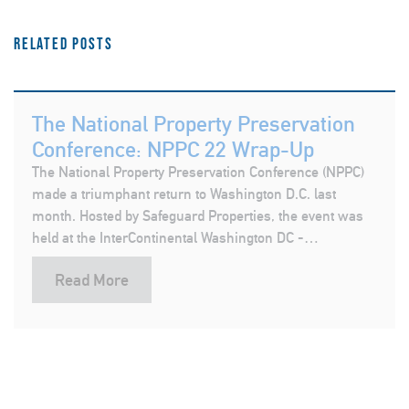
Related posts
The National Property Preservation
Conference: NPPC 22 Wrap-Up
The National Property Preservation Conference (NPPC)
made a triumphant return to Washington D.C. last
month. Hosted by Safeguard Properties, the event was
held at the InterContinental Washington DC -…
Read More