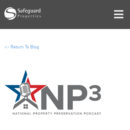
<- Return To Blog