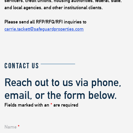
servicers, credit unions, housing authorities, federal, state,
and local agencies, and other institutional clients.
Please send all RFP/RFQ/RFI inquiries to
carrie.tackett@safeguardproperties.com
CONTACT US
Reach out to us via phone,
email, or the form below.
Fields marked with an
*
are required
Name
*