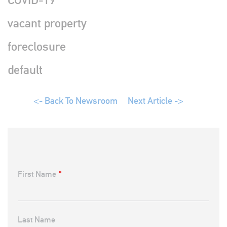
vacant property
foreclosure
default
Back To Newsroom
Next Article ->
First Name
*
Last Name