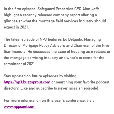
In the first episode, Safeguard Properties CEO Alan Jaffa
highlight a recently released company report offering a
glimpse at what the mortgage field services industry should
expect in 2021.
The latest episode of NP3 features Ed Delgado, Managing
Director of Mortgage Policy Advisors and Chairman of the Five
Star Institute. He discusses the state of housing as it relates to
the mortgage servicing industry and what's to come for the
remainder of 2021.
Stay updated on future episodes by visiting
https://np3.buzzsprout.com
or searching your favorite podcast
directory. Like and subscribe to never miss an episode!
For more information on this year's conference, visit
www.nppconf.com
.