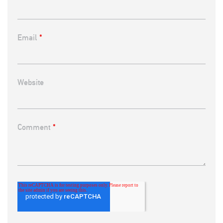
Email
*
Website
Comment
*