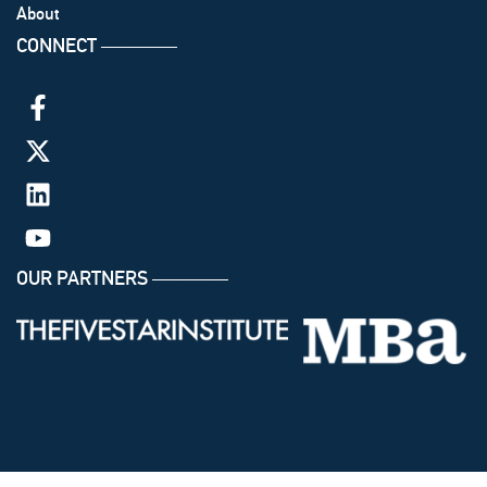
About
CONNECT
───────
OUR PARTNERS
───────