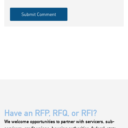
Have an RFP, RFQ, or RFI?
We welcome opportunities to partner with servicers, sub-