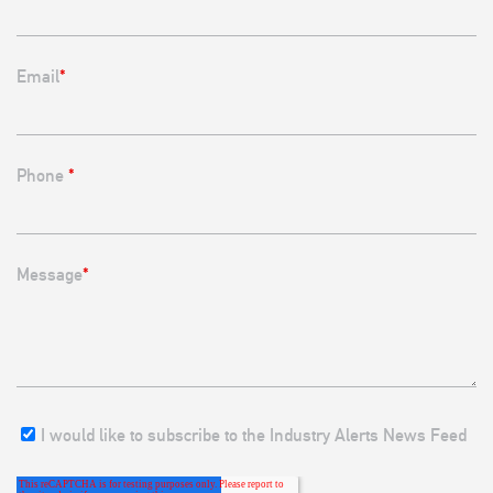
Email
*
Phone
*
Message
*
I would like to subscribe to the Industry Alerts News Feed