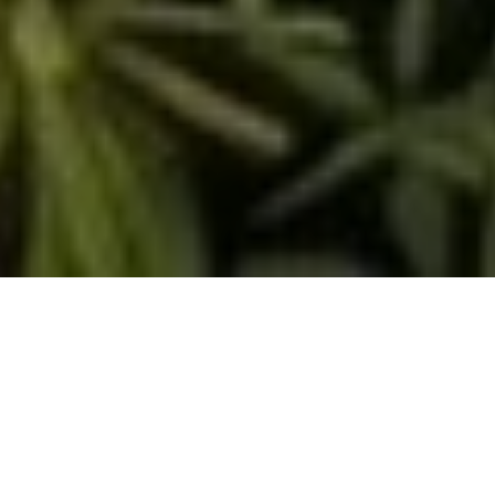
<- Return To Proposed Ordinance Tracking