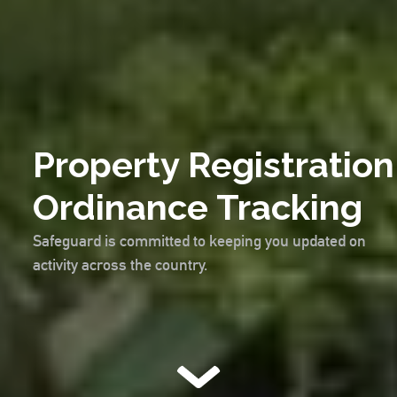
Property Registration
Ordinance Tracking
Safeguard is committed to keeping you updated on
activity across the country.