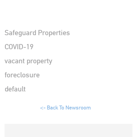
Safeguard Properties
COVID-19
vacant property
foreclosure
default
Back To Newsroom