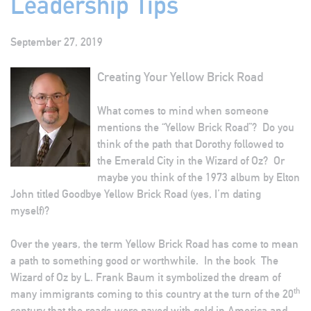
Leadership Tips
September 27, 2019
Creating Your Yellow Brick Road
What comes to mind when someone
mentions the “Yellow Brick Road”? Do you
think of the path that Dorothy followed to
the Emerald City in the Wizard of Oz? Or
maybe you think of the 1973 album by Elton
John titled Goodbye Yellow Brick Road (yes, I’m dating
myself)?
Over the years, the term Yellow Brick Road has come to mean
a path to something good or worthwhile. In the book The
Wizard of Oz by L. Frank Baum it symbolized the dream of
th
many immigrants coming to this country at the turn of the 20
century that the roads were paved with gold in America and