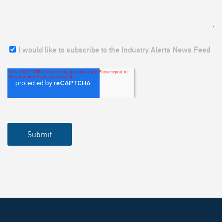
I would like to subscribe to the Industry Alerts News Feed