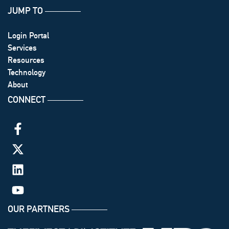
JUMP TO
───────
Login Portal
Services
Resources
Technology
About
CONNECT
───────
OUR PARTNERS
───────