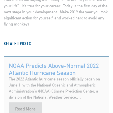
your life”. It’s true for your career. Today is the first day of the
next stage in your development. Make 2019 the year you took
significant action for yourself, and worked hard to avoid any
flying monkeys.
Related posts
NOAA Predicts Above-Normal 2022
Atlantic Hurricane Season
The 2022 Atlantic hurricane season officially began on
June 1, with the National Oceanic and Atmospheric
Administration's (NOAA) Climate Prediction Center, a
division of the National Weather Service,…
Read More