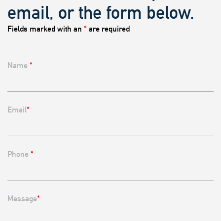
email, or the form below.
Fields marked with an
*
are required
Name
*
Email
*
Phone
*
Message
*