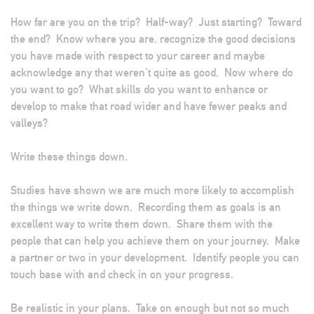
How far are you on the trip? Half-way? Just starting? Toward
the end? Know where you are, recognize the good decisions
you have made with respect to your career and maybe
acknowledge any that weren’t quite as good. Now where do
you want to go? What skills do you want to enhance or
develop to make that road wider and have fewer peaks and
valleys?
Write these things down.
Studies have shown we are much more likely to accomplish
the things we write down. Recording them as goals is an
excellent way to write them down. Share them with the
people that can help you achieve them on your journey. Make
a partner or two in your development. Identify people you can
touch base with and check in on your progress.
Be realistic in your plans. Take on enough but not so much