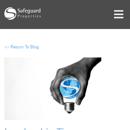
<- Return To Blog