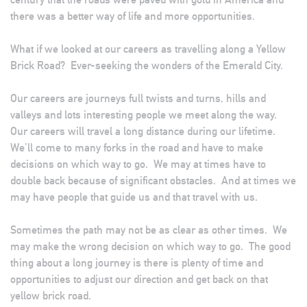
there was a better way of life and more opportunities.
What if we looked at our careers as travelling along a Yellow
Brick Road? Ever-seeking the wonders of the Emerald City.
Our careers are journeys full twists and turns, hills and
valleys and lots interesting people we meet along the way.
Our careers will travel a long distance during our lifetime.
We’ll come to many forks in the road and have to make
decisions on which way to go. We may at times have to
double back because of significant obstacles. And at times we
may have people that guide us and that travel with us.
Sometimes the path may not be as clear as other times. We
may make the wrong decision on which way to go. The good
thing about a long journey is there is plenty of time and
opportunities to adjust our direction and get back on that
yellow brick road.