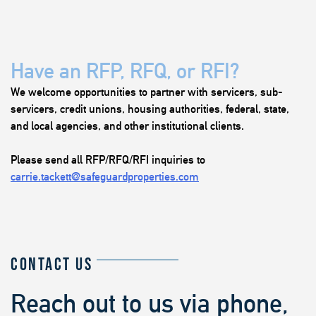
Have an RFP, RFQ, or RFI?
We welcome opportunities to partner with servicers, sub-
servicers, credit unions, housing authorities, federal, state,
and local agencies, and other institutional clients.
Please send all RFP/RFQ/RFI inquiries to
carrie.tackett@safeguardproperties.com
CONTACT US
Reach out to us via phone,