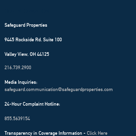
OUR INFORMATION ───────
Safeguard Properties
9445 Rockside Rd. Suite 100
Valley View, OH 44125
216.739.2900
Media Inquiries:
safeguard.communication@safeguardproperties.com
24-Hour Complaint Hotline:
855.5639154
Transparency in Coverage Information -
Click Here