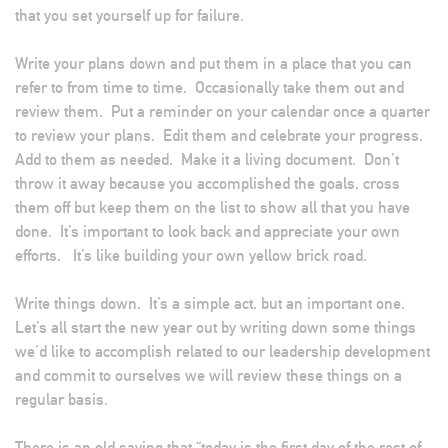
that you set yourself up for failure.
Write your plans down and put them in a place that you can
refer to from time to time. Occasionally take them out and
review them. Put a reminder on your calendar once a quarter
to review your plans. Edit them and celebrate your progress.
Add to them as needed. Make it a living document. Don’t
throw it away because you accomplished the goals, cross
them off but keep them on the list to show all that you have
done. It’s important to look back and appreciate your own
efforts. It’s like building your own yellow brick road.
Write things down. It’s a simple act, but an important one.
Let’s all start the new year out by writing down some things
we’d like to accomplish related to our leadership development
and commit to ourselves we will review these things on a
regular basis.
There is an old saying that “today is the first day of the rest of