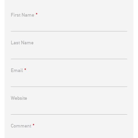
First Name
*
Last Name
Email
*
Website
Comment
*