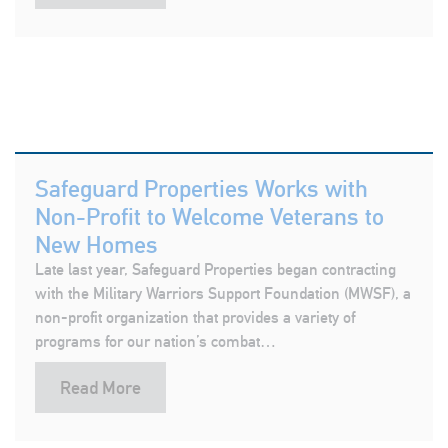
Safeguard Properties Works with
Non-Profit to Welcome Veterans to
New Homes
Late last year, Safeguard Properties began contracting
with the Military Warriors Support Foundation (MWSF), a
non-profit organization that provides a variety of
programs for our nation’s combat…
Read More